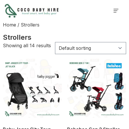
Home
/ Strollers
Strollers
Showing all 14 results