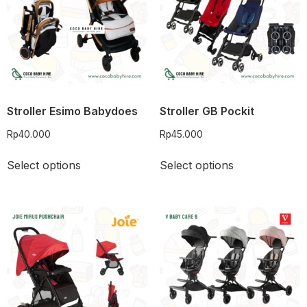
Stroller Esimo Babydoes
Stroller GB Pockit
Rp
40.000
Rp
45.000
Select options
Select options