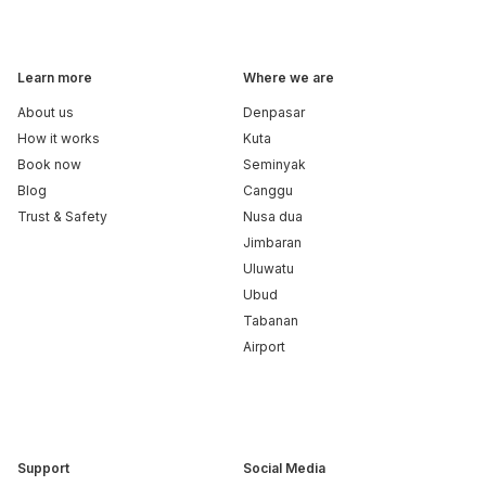
Learn more
Where we are
About us
Denpasar
How it works
Kuta
Book now
Seminyak
Blog
Canggu
Trust & Safety
Nusa dua
Jimbaran
Uluwatu
Ubud
Tabanan
Airport
Support
Social Media