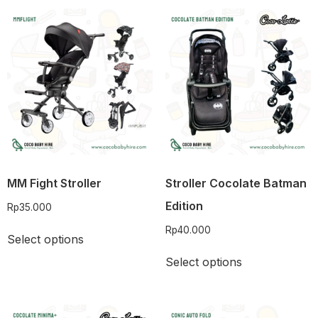
MM Fight Stroller
Stroller Cocolate Batman
Edition
Rp
35.000
Rp
40.000
Select options
Select options