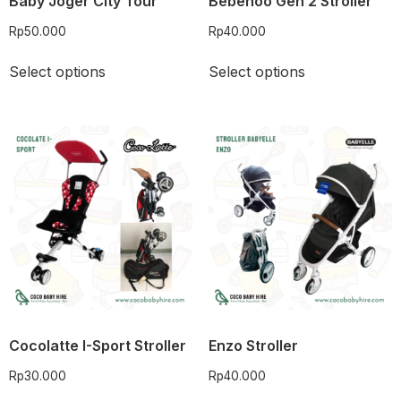
Baby Joger City Tour
Bebehoo Gen 2 Stroller
Rp
50.000
Rp
40.000
Select options
Select options
Cocolatte I-Sport Stroller
Enzo Stroller
Rp
30.000
Rp
40.000