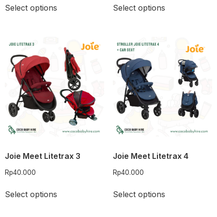
Select options
Select options
Joie Meet Litetrax 3
Joie Meet Litetrax 4
Rp
40.000
Rp
40.000
Select options
Select options