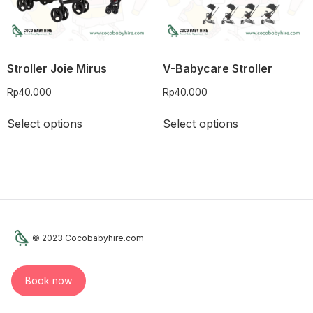
Stroller Joie Mirus
V-Babycare Stroller
Rp
40.000
Rp
40.000
Select options
Select options
© 2023 Cocobabyhire.com
Book now