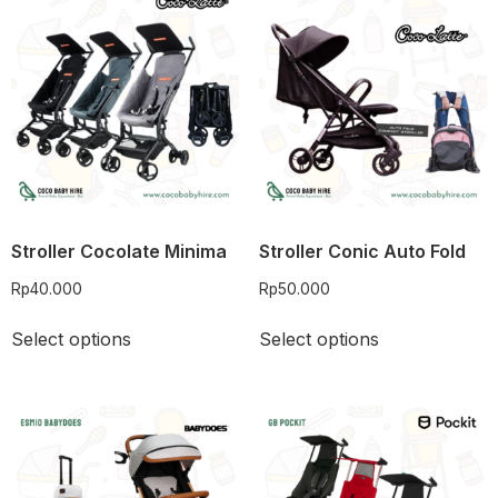
Stroller Cocolate Minima
Stroller Conic Auto Fold
Rp
40.000
Rp
50.000
Select options
Select options