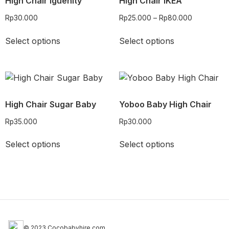
High Chair Iguenity
High Chair IKEA
Rp
30.000
Rp
25.000
–
Rp
80.000
Select options
Select options
High Chair Sugar Baby
Yoboo Baby High Chair
Rp
35.000
Rp
30.000
Select options
Select options
© 2023 Cocobabyhire.com