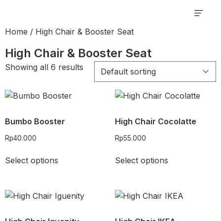
My order
Rent Pro
Home
/ High Chair & Booster Seat
High Chair & Booster Seat
Showing all 6 results
Bumbo Booster
High Chair Cocolatte
Rp
40.000
Rp
55.000
Select options
Select options