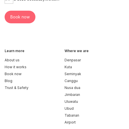
Book now
Learn more
Where we are
About us
Denpasar
How it works
Kuta
Book now
Seminyak
Blog
Canggu
Trust & Safety
Nusa dua
Jimbaran
Uluwatu
Ubud
Tabanan
Airport